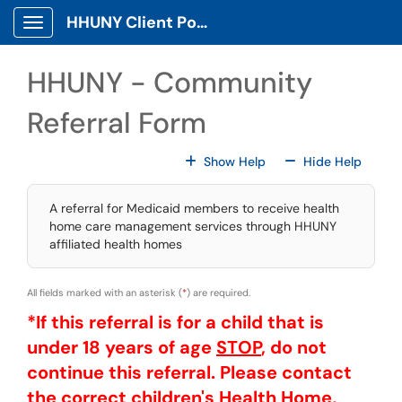
Skip to main content
HHUNY Client Portal
Show Applications Menu
HHUNY - Community
Referral Form
For All Fields
For All
Show Help
Hide Help
A referral for Medicaid members to receive health
home care management services through HHUNY
affiliated health homes
All fields marked with an asterisk (
*
) are required.
*If this referral is for a child that is
under 18 years of age
STOP
, do not
continue this referral. Please contact
the correct children's Health Home,