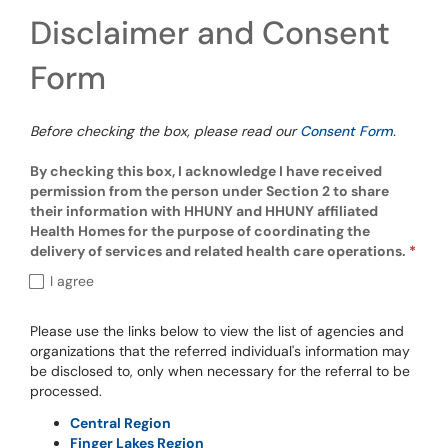
Disclaimer and Consent
Form
Before checking the box, please read our
Consent Form
.
By checking this box, I acknowledge I have received
permission from the person under Section 2 to share
their information with HHUNY and HHUNY affiliated
Health Homes for the purpose of coordinating the
delivery of services and related health care operations.
By checking this box, I acknowledge I have
I agree
Please use the links below to view the list of agencies and
organizations that the referred individual's information may
be disclosed to, only when necessary for the referral to be
processed.
Central Region
Finger Lakes Region