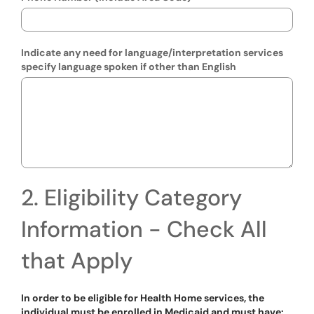
Indicate any need for language/interpretation services
specify language spoken if other than English
2. Eligibility Category
Information - Check All
that Apply
In order to be eligible for Health Home services, the
individual must be enrolled in Medicaid and must have: