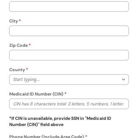
City
Zip Code
County
Start typing...
Medicaid ID Number (CIN)
*If CIN is unavailable, provide SSN in "Medicaid ID
Number (CIN)" field above
Phone Number (Include Area Code)