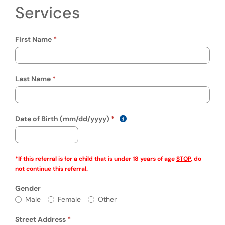
Services
First Name
Last Name
(mm/dd/yyyy)
Show date format and keyboa
Date of Birth (mm/dd/yyyy)
*If this referral is for a child that is under 18 years of age
STOP
, do
not continue this referral.
Gender
Gender
Male
Female
Other
Street Address