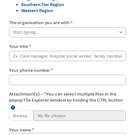
Southern Tier Region
Western Region
The organization you are with
Start typing...
Your title
Your phone number
Attachment(s) - *You can select multiple files in the
popup File Explorer window by holding the CTRL button
Browse...
Your name