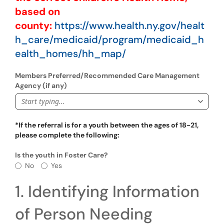
based on
county:
https://www.health.ny.gov/healt
h_care/medicaid/program/medicaid_h
ealth_homes/hh_map/
Members Preferred/Recommended Care Management
Agency (if any)
Start typing...
*If the referral is for a youth between the ages of 18-21,
please complete the following:
Is the youth in Foster Care?
Is the youth in Foster Care?
No
Yes
1. Identifying Information
of Person Needing