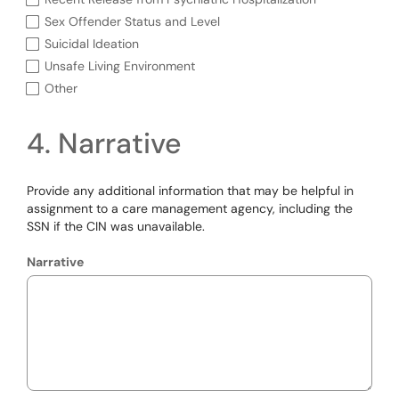
Sex Offender Status and Level
Suicidal Ideation
Unsafe Living Environment
Other
4. Narrative
Provide any additional information that may be helpful in
assignment to a care management agency, including the
SSN if the CIN was unavailable.
Narrative