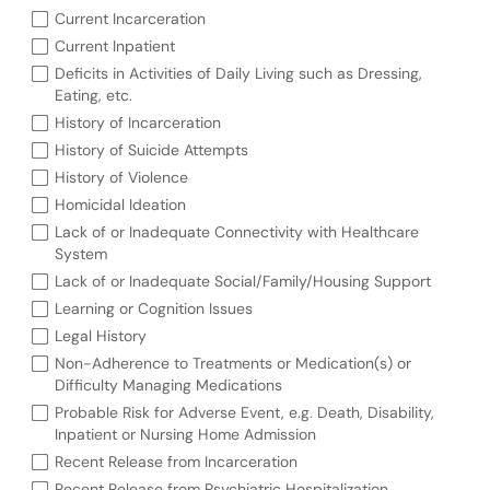
Current Incarceration
Current Inpatient
Deficits in Activities of Daily Living such as Dressing,
Eating, etc.
History of Incarceration
History of Suicide Attempts
History of Violence
Homicidal Ideation
Lack of or Inadequate Connectivity with Healthcare
System
Lack of or Inadequate Social/Family/Housing Support
Learning or Cognition Issues
Legal History
Non-Adherence to Treatments or Medication(s) or
Difficulty Managing Medications
Probable Risk for Adverse Event, e.g. Death, Disability,
Inpatient or Nursing Home Admission
Recent Release from Incarceration
Recent Release from Psychiatric Hospitalization