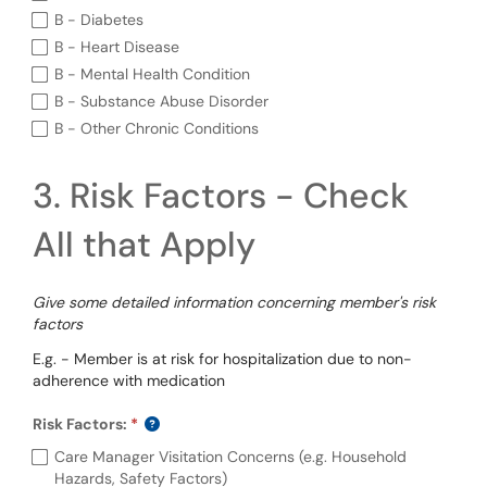
B - Diabetes
B - Heart Disease
B - Mental Health Condition
B - Substance Abuse Disorder
B - Other Chronic Conditions
3. Risk Factors - Check
All that Apply
Give some detailed information concerning member's risk
factors
E.g. - Member is at risk for hospitalization due to non-
adherence with medication
Risk Factors:
Required
Risk Factors: (required)
Care Manager Visitation Concerns (e.g. Household
Hazards, Safety Factors)