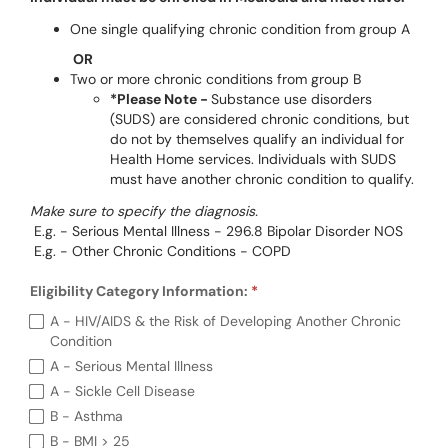
One single qualifying chronic condition from group A
OR
Two or more chronic conditions from group B
*Please Note -
Substance use disorders
(SUDS) are considered chronic conditions, but
do not by themselves qualify an individual for
Health Home services. Individuals with SUDS
must have another chronic condition to qualify.
Make sure to specify the diagnosis.
E.g. - Serious Mental Illness - 296.8 Bipolar Disorder NOS
E.g. - Other Chronic Conditions - COPD
Eligibility Category Information:
R
Eligibility Category Information: (required)
A - HIV/AIDS & the Risk of Developing Another Chronic
Condition
A - Serious Mental Illness
A - Sickle Cell Disease
B - Asthma
B - BMI > 25