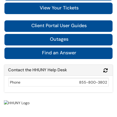
View Your Tickets
Client Portal User Guides
Outages
Find an Answer
Contact the HHUNY Help Desk
Refr
Phone
855-800-3802