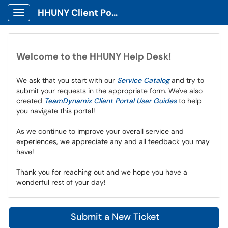
HHUNY Client Portal
Show Applications Menu
Welcome to the HHUNY Help Desk!
We ask that you start with our
Service Catalog
and try to
submit your requests in the appropriate form. We've also
created
TeamDynamix Client Portal User Guides
to help
you navigate this portal!
As we continue to improve your overall service and
experiences, we appreciate any and all feedback you may
have!
Thank you for reaching out and we hope you have a
wonderful rest of your day!
Submit a New Ticket