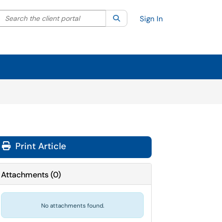
Search the client portal
lter your search by category. Current category:
Search
All
Sign In
Print Article
Attachments
(
0
)
No attachments found.