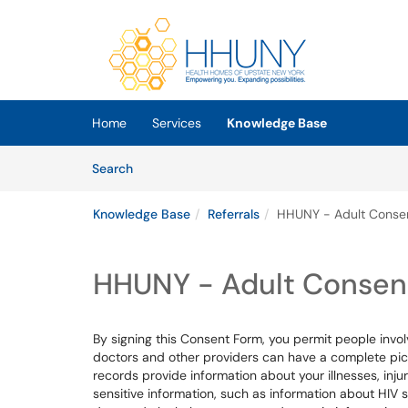
Skip to main content
(opens in a new tab)
Home
Services
Knowledge Base
Skip to Knowledge Base content
Articles
Search
Knowledge Base
Referrals
HHUNY - Adult Conse
HHUNY - Adult Consen
By signing this Consent Form, you permit people invol
doctors and other providers can have a complete pict
records provide information about your illnesses, inju
sensitive information, such as information about HIV 