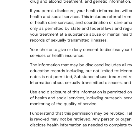
drug and alcohol treatment, and genetic information.
If you permit disclosure, your health information will
health and social services. This includes referral fro
of health care services, and coordination of care am
only as permitted by state and federal laws and regul
your treatment at a substance abuse or mental health
records of sexually transmitted illnesses.
Your choice to give or deny consent to disclose your h
services or health insurance.
The information that may be disclosed includes all re
education records including, but not limited to: Ment
notes is not permitted; Substance abuse treatment re
Information about sexually transmitted diseases; and
Use and disclosure of this information is permitted on
of health and social services, including outreach, serv
monitoring of the quality of service.
I understand that this permission may be revoked. I 
is revoked may not be retrieved. Any person or organi
disclose health information as needed to complete t