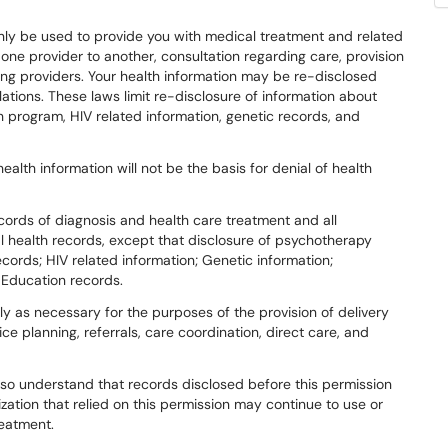
 only be used to provide you with medical treatment and related
m one provider to another, consultation regarding care, provision
ong providers. Your health information may be re-disclosed
ations. These laws limit re-disclosure of information about
 program, HIV related information, genetic records, and
ealth information will not be the basis for denial of health
cords of diagnosis and health care treatment and all
al health records, except that disclosure of psychotherapy
cords; HIV related information; Genetic information;
 Education records.
ly as necessary for the purposes of the provision of delivery
ice planning, referrals, care coordination, direct care, and
also understand that records disclosed before this permission
zation that relied on this permission may continue to use or
reatment.