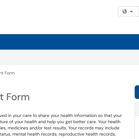
Fi
nt Form
t Form
ved in your care to share your health information so that your
ure of your health and help you get better care. Your health
ries, medicines and/or test results. Your records may include
status, mental health records, reproductive health records,